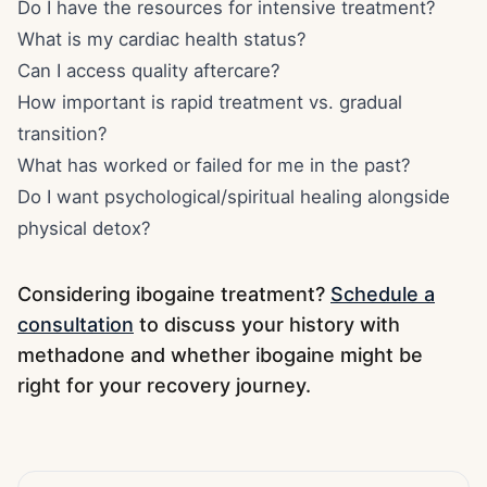
Do I have the resources for intensive treatment?
What is my cardiac health status?
Can I access quality aftercare?
How important is rapid treatment vs. gradual
transition?
What has worked or failed for me in the past?
Do I want psychological/spiritual healing alongside
physical detox?
Considering ibogaine treatment?
Schedule a
consultation
to discuss your history with
methadone and whether ibogaine might be
right for your recovery journey.