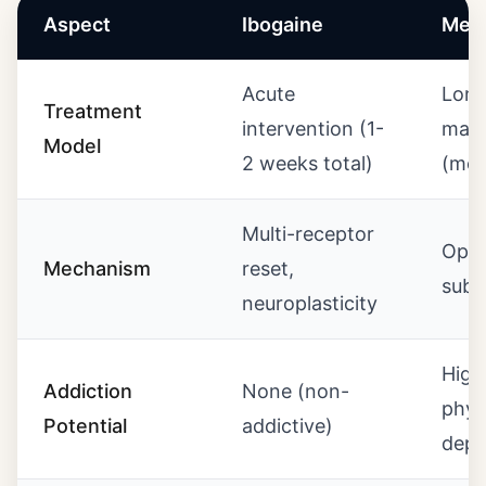
Aspect
Ibogaine
Met
Acute
Long
Treatment
intervention (1-
main
Model
2 weeks total)
(mon
Multi-receptor
Opio
Mechanism
reset,
subs
neuroplasticity
High
Addiction
None (non-
phys
Potential
addictive)
depe