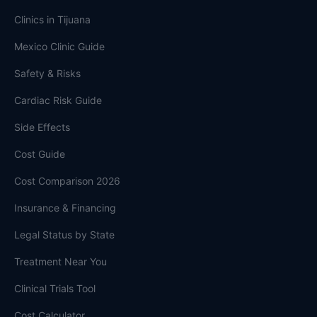
Clinics in Tijuana
Mexico Clinic Guide
Safety & Risks
Cardiac Risk Guide
Side Effects
Cost Guide
Cost Comparison 2026
Insurance & Financing
Legal Status by State
Treatment Near You
Clinical Trials Tool
Cost Calculator