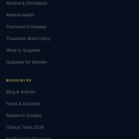
Alcohol & Stimulants
Mental Health
Parkinson's Disease
Traumatic Brain Injury
What is Ibogaine
Ibogaine for Women
RESOURCES
Blog & Articles
News & Updates
Research Studies
Clinical Trials 2026
Noribogaine Research