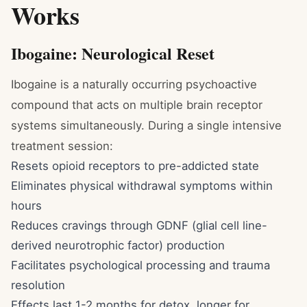
Works
Ibogaine: Neurological Reset
Ibogaine is a naturally occurring psychoactive
compound that acts on multiple brain receptor
systems simultaneously. During a single intensive
treatment session:
Resets opioid receptors to pre-addicted state
Eliminates physical withdrawal symptoms within
hours
Reduces cravings through GDNF (glial cell line-
derived neurotrophic factor) production
Facilitates psychological processing and trauma
resolution
Effects last 1-2 months for detox, longer for