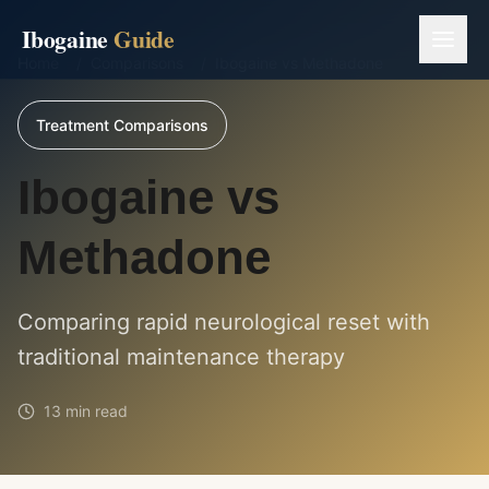
Ibogaine
Guide
Home
/
Comparisons
/
Ibogaine vs Methadone
Treatment Comparisons
Ibogaine vs
Methadone
Comparing rapid neurological reset with
traditional maintenance therapy
13 min read