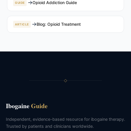
Opioid Addiction Guide
GUIDE
Blog: Opioid Treatment
ARTICLE
Ibogaine
Guide
Independent, evidence-based resource for ibogaine therapy.
Trusted by patients and clinicians worldwide.