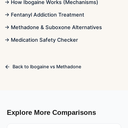
→ How Ibogaine Works (Mechanisms)
→ Fentanyl Addiction Treatment
→ Methadone & Suboxone Alternatives
→ Medication Safety Checker
Back to
Ibogaine vs Methadone
Explore More Comparisons