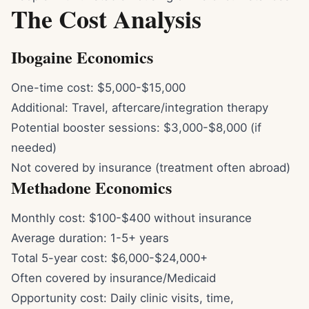
The Cost Analysis
Ibogaine Economics
One-time cost: $5,000-$15,000
Additional: Travel, aftercare/integration therapy
Potential booster sessions: $3,000-$8,000 (if
needed)
Not covered by insurance (treatment often abroad)
Methadone Economics
Monthly cost: $100-$400 without insurance
Average duration: 1-5+ years
Total 5-year cost: $6,000-$24,000+
Often covered by insurance/Medicaid
Opportunity cost: Daily clinic visits, time,