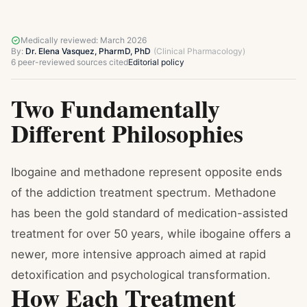
Medically reviewed:
March 2026
By:
Dr. Elena Vasquez, PharmD, PhD
(
Clinical Pharmacology
)
6
peer-reviewed sources cited
Editorial policy
Two Fundamentally
Different Philosophies
Ibogaine and methadone represent opposite ends
of the addiction treatment spectrum. Methadone
has been the gold standard of medication-assisted
treatment for over 50 years, while ibogaine offers a
newer, more intensive approach aimed at rapid
detoxification and psychological transformation.
How Each Treatment