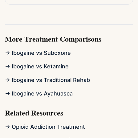
More Treatment Comparisons
→ Ibogaine vs Suboxone
→ Ibogaine vs Ketamine
→ Ibogaine vs Traditional Rehab
→ Ibogaine vs Ayahuasca
Related Resources
→ Opioid Addiction Treatment