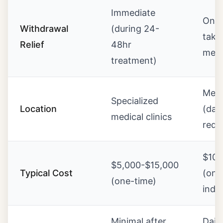
Immediate
Ongo
Withdrawal
(during 24-
taki
Relief
48hr
medi
treatment)
Meth
Specialized
Location
(dail
medical clinics
requ
$10
$5,000-$15,000
Typical Cost
(ong
(one-time)
indef
Minimal after
Daily