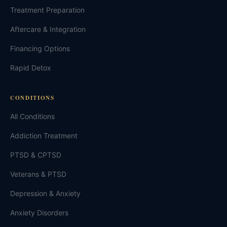
Treatment Preparation
Aftercare & Integration
Financing Options
Rapid Detox
CONDITIONS
All Conditions
Addiction Treatment
PTSD & CPTSD
Veterans & PTSD
Depression & Anxiety
Anxiety Disorders