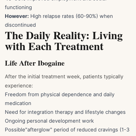
functioning
However:
High relapse rates (60-90%) when
discontinued
The Daily Reality: Living
with Each Treatment
Life After Ibogaine
After the initial treatment week, patients typically
experience:
Freedom from physical dependence and daily
medication
Need for integration therapy and lifestyle changes
Ongoing personal development work
Possible"afterglow" period of reduced cravings (1-3