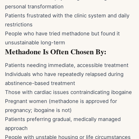
personal transformation
Patients frustrated with the clinic system and daily
restrictions
People who have tried methadone but found it
unsustainable long-term
Methadone Is Often Chosen By:
Patients needing immediate, accessible treatment
Individuals who have repeatedly relapsed during
abstinence-based treatment
Those with cardiac issues contraindicating ibogaine
Pregnant women (methadone is approved for
pregnancy; ibogaine is not)
Patients preferring gradual, medically managed
approach
People with unstable housing or life circumstances