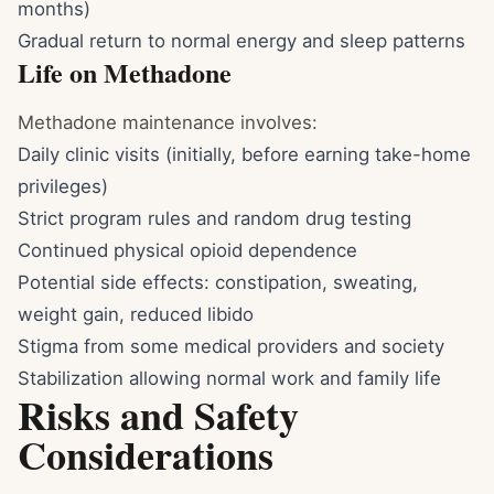
months)
Gradual return to normal energy and sleep patterns
Life on Methadone
Methadone maintenance involves:
Daily clinic visits (initially, before earning take-home
privileges)
Strict program rules and random drug testing
Continued physical opioid dependence
Potential side effects: constipation, sweating,
weight gain, reduced libido
Stigma from some medical providers and society
Stabilization allowing normal work and family life
Risks and Safety
Considerations