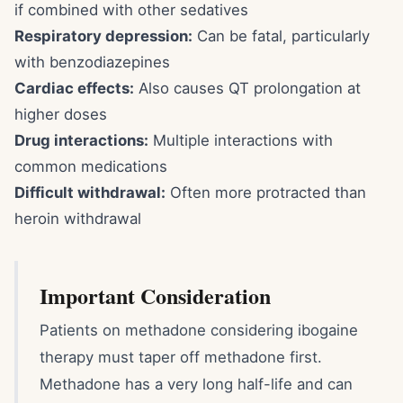
if combined with other sedatives
Respiratory depression:
Can be fatal, particularly
with benzodiazepines
Cardiac effects:
Also causes QT prolongation at
higher doses
Drug interactions:
Multiple interactions with
common medications
Difficult withdrawal:
Often more protracted than
heroin withdrawal
Important Consideration
Patients on methadone considering ibogaine
therapy must taper off methadone first.
Methadone has a very long half-life and can