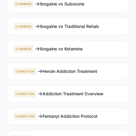
Ibogaine vs Suboxone
COMPARE
Ibogaine vs Traditional Rehab
COMPARE
Ibogaine vs Ketamine
COMPARE
Heroin Addiction Treatment
CONDITION
Addiction Treatment Overview
CONDITION
Fentanyl Addiction Protocol
CONDITION