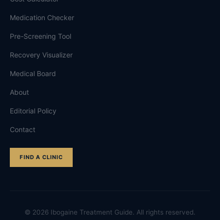
Medication Checker
Pre-Screening Tool
Recovery Visualizer
Medical Board
About
Editorial Policy
Contact
FIND A CLINIC
©
2026
Ibogaine Treatment Guide. All rights reserved.