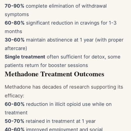
70-90%
complete elimination of withdrawal
symptoms
60-80%
significant reduction in cravings for 1-3
months
30-60%
maintain abstinence at 1 year (with proper
aftercare)
Single treatment
often sufficient for detox, some
patients return for booster sessions
Methadone Treatment Outcomes
Methadone has decades of research supporting its
efficacy:
60-80%
reduction in illicit opioid use while on
treatment
50-70%
retained in treatment at 1 year
40-60%
improved employment and social