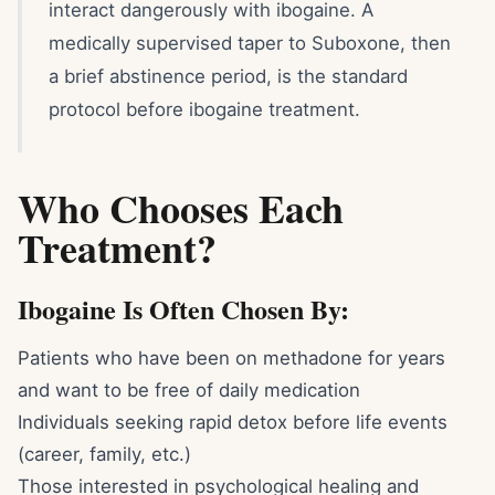
interact dangerously with ibogaine. A
medically supervised taper to Suboxone, then
a brief abstinence period, is the standard
protocol before ibogaine treatment.
Who Chooses Each
Treatment?
Ibogaine Is Often Chosen By:
Patients who have been on methadone for years
and want to be free of daily medication
Individuals seeking rapid detox before life events
(career, family, etc.)
Those interested in psychological healing and