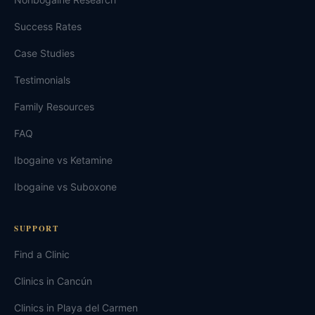
Success Rates
Case Studies
Testimonials
Family Resources
FAQ
Ibogaine vs Ketamine
Ibogaine vs Suboxone
SUPPORT
Find a Clinic
Clinics in Cancún
Clinics in Playa del Carmen