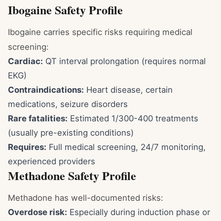
Ibogaine Safety Profile
Ibogaine carries specific risks requiring medical
screening:
Cardiac:
QT interval prolongation (requires normal
EKG)
Contraindications:
Heart disease, certain
medications, seizure disorders
Rare fatalities:
Estimated 1/300-400 treatments
(usually pre-existing conditions)
Requires:
Full medical screening, 24/7 monitoring,
experienced providers
Methadone Safety Profile
Methadone has well-documented risks:
Overdose risk:
Especially during induction phase or