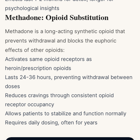
psychological insights
Methadone: Opioid Substitution
Methadone is a long-acting synthetic opioid that
prevents withdrawal and blocks the euphoric
effects of other opioids:
Activates same opioid receptors as
heroin/prescription opioids
Lasts 24-36 hours, preventing withdrawal between
doses
Reduces cravings through consistent opioid
receptor occupancy
Allows patients to stabilize and function normally
Requires daily dosing, often for years