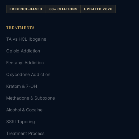
EVIDENCE-BASED
60+ CITATIONS
UPDATED 2026
TREATMENTS
TA vs HCL Ibogaine
Opioid Addiction
Fentanyl Addiction
Oxycodone Addiction
Kratom & 7-OH
Methadone & Suboxone
Alcohol & Cocaine
SSRI Tapering
Treatment Process