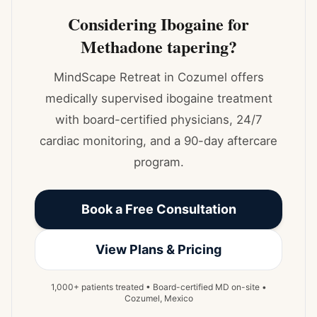
Considering Ibogaine for
Methadone tapering?
MindScape Retreat in Cozumel offers
medically supervised ibogaine treatment
with board-certified physicians, 24/7
cardiac monitoring, and a 90-day aftercare
program.
Book a Free Consultation
View Plans & Pricing
1,000+ patients treated • Board-certified MD on-site •
Cozumel, Mexico