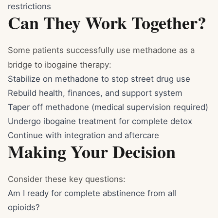
restrictions
Can They Work Together?
Some patients successfully use methadone as a
bridge to ibogaine therapy:
Stabilize on methadone to stop street drug use
Rebuild health, finances, and support system
Taper off methadone (medical supervision required)
Undergo ibogaine treatment for complete detox
Continue with integration and aftercare
Making Your Decision
Consider these key questions:
Am I ready for complete abstinence from all
opioids?