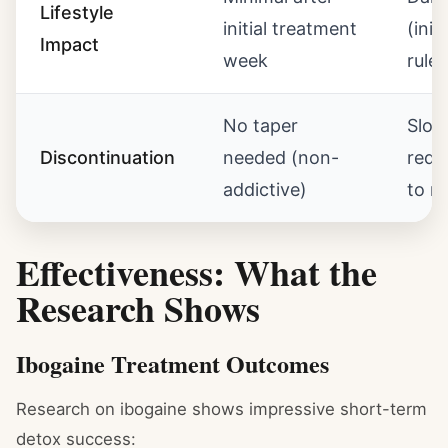
Lifestyle
initial treatment
(initi
Impact
week
rules
No taper
Slow
Discontinuation
needed (non-
requ
addictive)
to m
Effectiveness: What the
Research Shows
Ibogaine Treatment Outcomes
Research on ibogaine shows impressive short-term
detox success: