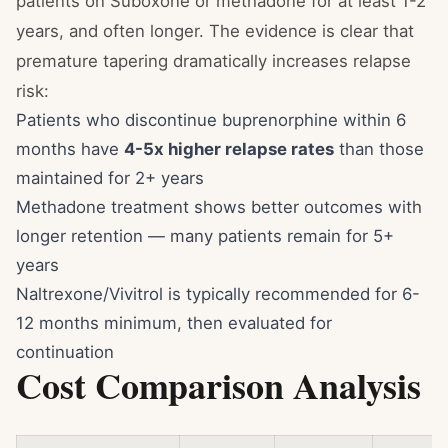
patients on Suboxone or methadone for at least 1-2
years, and often longer. The evidence is clear that
premature tapering dramatically increases relapse
risk:
Patients who discontinue buprenorphine within 6
months have
4-5x higher relapse rates
than those
maintained for 2+ years
Methadone treatment shows better outcomes with
longer retention — many patients remain for 5+
years
Naltrexone/Vivitrol is typically recommended for 6-
12 months minimum, then evaluated for
continuation
Cost Comparison Analysis