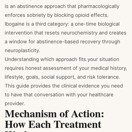
is an abstinence approach that pharmacologically
enforces sobriety by blocking opioid effects.
Ibogaine is a third category: a one-time biological
intervention that resets neurochemistry and creates
a window for abstinence-based recovery through
neuroplasticity.
Understanding which approach fits your situation
requires honest assessment of your medical history,
lifestyle, goals, social support, and risk tolerance.
This guide provides the clinical evidence you need
to have that conversation with your healthcare
provider.
Mechanism of Action:
How Each Treatment