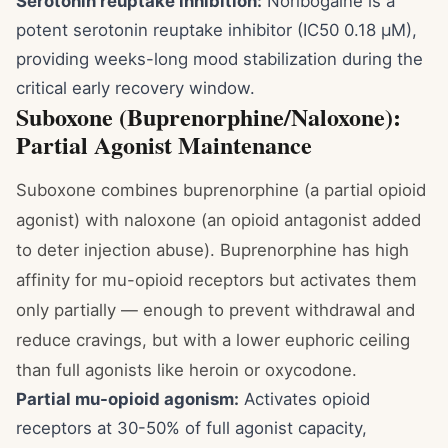
Serotonin reuptake inhibition:
Noribogaine is a
potent serotonin reuptake inhibitor (IC50 0.18 μM),
providing weeks-long mood stabilization during the
critical early recovery window.
Suboxone (Buprenorphine/Naloxone):
Partial Agonist Maintenance
Suboxone combines buprenorphine (a partial opioid
agonist) with naloxone (an opioid antagonist added
to deter injection abuse). Buprenorphine has high
affinity for mu-opioid receptors but activates them
only partially — enough to prevent withdrawal and
reduce cravings, but with a lower euphoric ceiling
than full agonists like heroin or oxycodone.
Partial mu-opioid agonism:
Activates opioid
receptors at 30-50% of full agonist capacity,