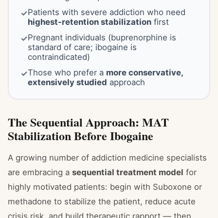
Patients with severe addiction who need
✓
highest-retention stabilization
first
Pregnant individuals (buprenorphine is
✓
standard of care; ibogaine is
contraindicated)
Those who prefer a
more conservative,
✓
extensively studied
approach
The Sequential Approach: MAT
Stabilization Before Ibogaine
A growing number of addiction medicine specialists
are embracing a
sequential treatment model
for
highly motivated patients: begin with Suboxone or
methadone to stabilize the patient, reduce acute
crisis risk, and build therapeutic rapport — then