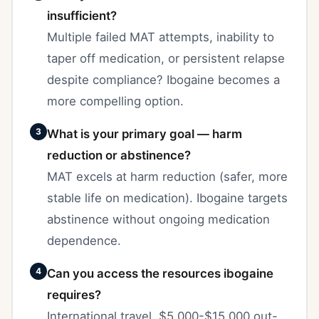
insufficient?
Multiple failed MAT attempts, inability to
taper off medication, or persistent relapse
despite compliance? Ibogaine becomes a
more compelling option.
3
What is your primary goal — harm
reduction or abstinence?
MAT excels at harm reduction (safer, more
stable life on medication). Ibogaine targets
abstinence without ongoing medication
dependence.
4
Can you access the resources ibogaine
requires?
International travel, $5,000-$15,000 out-