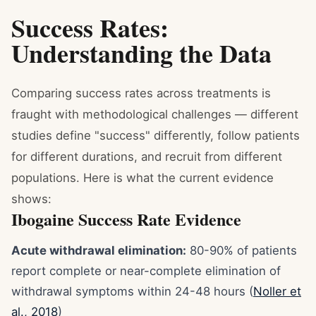
Success Rates:
Understanding the Data
Comparing success rates across treatments is
fraught with methodological challenges — different
studies define "success" differently, follow patients
for different durations, and recruit from different
populations. Here is what the current evidence
shows:
Ibogaine Success Rate Evidence
Acute withdrawal elimination:
80-90% of patients
report complete or near-complete elimination of
withdrawal symptoms within 24-48 hours (
Noller et
al., 2018
)