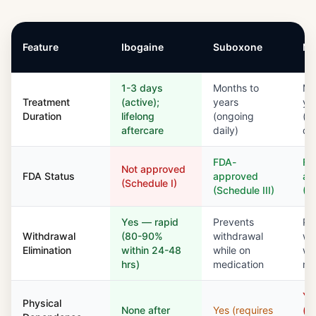
Feature
Ibogaine
Suboxone
Me
1-3 days
Months to
Mo
Treatment
(active);
years
ye
Duration
lifelong
(ongoing
(o
aftercare
daily)
dai
FDA-
FD
Not approved
FDA Status
approved
ap
(Schedule I)
(Schedule III)
(S
Yes — rapid
Prevents
Pr
Withdrawal
(80-90%
withdrawal
wi
Elimination
within 24-48
while on
wh
hrs)
medication
me
Ye
Physical
None after
Yes (requires
(si