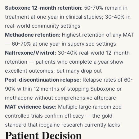
Suboxone 12-month retention:
50-70% remain in
treatment at one year in clinical studies; 30-40% in
real-world community settings
Methadone retention:
Highest retention of any MAT
— 60-70% at one year in supervised settings
Naltrexone/Vivitrol:
30-40% real-world 12-month
retention — patients who complete a year show
excellent outcomes, but many drop out
Post-discontinuation relapse:
Relapse rates of 60-
90% within 12 months of stopping Suboxone or
methadone without comprehensive aftercare
MAT evidence base:
Multiple large randomized
controlled trials confirm efficacy — the gold
standard that ibogaine research currently lacks
Patient Decision