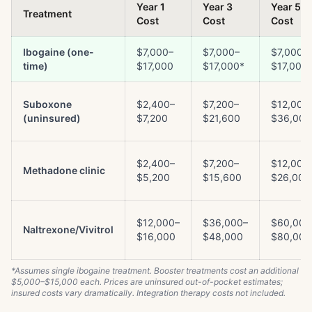
Year 1
Year 3
Year 5
Treatment
Cost
Cost
Cost
Ibogaine (one-
$7,000–
$7,000–
$7,000–
time)
$17,000
$17,000*
$17,000
Suboxone
$2,400–
$7,200–
$12,000
(uninsured)
$7,200
$21,600
$36,000
$2,400–
$7,200–
$12,000
Methadone clinic
$5,200
$15,600
$26,000
$12,000–
$36,000–
$60,000
Naltrexone/Vivitrol
$16,000
$48,000
$80,000
*Assumes single ibogaine treatment. Booster treatments cost an additional
$5,000–$15,000 each. Prices are uninsured out-of-pocket estimates;
insured costs vary dramatically. Integration therapy costs not included.