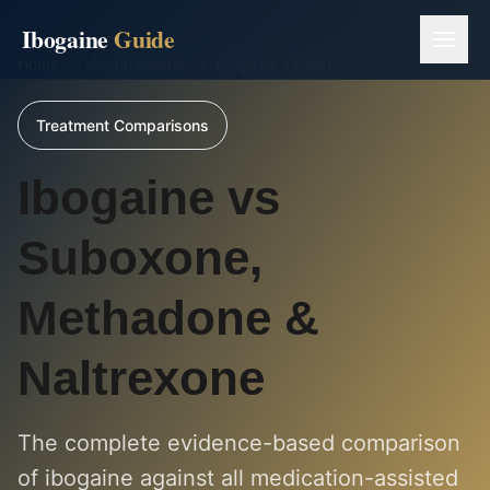
Ibogaine
Guide
Home
/
Comparisons
/
Ibogaine vs MAT
Treatment Comparisons
Ibogaine vs
Suboxone,
Methadone &
Naltrexone
The complete evidence-based comparison
of ibogaine against all medication-assisted