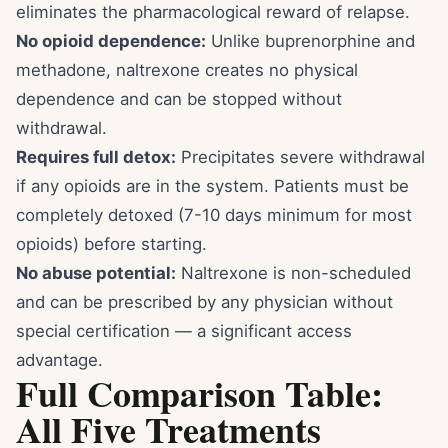
eliminates the pharmacological reward of relapse.
No opioid dependence:
Unlike buprenorphine and
methadone, naltrexone creates no physical
dependence and can be stopped without
withdrawal.
Requires full detox:
Precipitates severe withdrawal
if any opioids are in the system. Patients must be
completely detoxed (7-10 days minimum for most
opioids) before starting.
No abuse potential:
Naltrexone is non-scheduled
and can be prescribed by any physician without
special certification — a significant access
advantage.
Full Comparison Table:
All Five Treatments