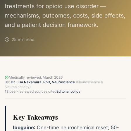
treatments for opioid use disorder —
mechanisms, outcomes, costs, side effects,
and a patient decision framework.
25 min read
Medically reviewed:
March 2026
By:
Dr. Lisa Nakamura, PhD, Neuroscience
(
Neuroscience &
Neuroplasticity
)
18
peer-reviewed sources cited
Editorial policy
Key Takeaways
Ibogaine
: One-time neurochemical reset; 50-