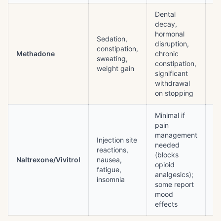
Dental
decay,
Q
hormonal
pr
Sedation,
disruption,
ov
constipation,
Methadone
chronic
(h
sweating,
constipation,
do
weight gain
significant
re
withdrawal
de
on stopping
Minimal if
pain
Pr
management
wi
Injection site
needed
op
reactions,
(blocks
sy
Naltrexone/Vivitrol
nausea,
opioid
el
fatigue,
analgesics);
ov
insomnia
some report
s
mood
re
effects