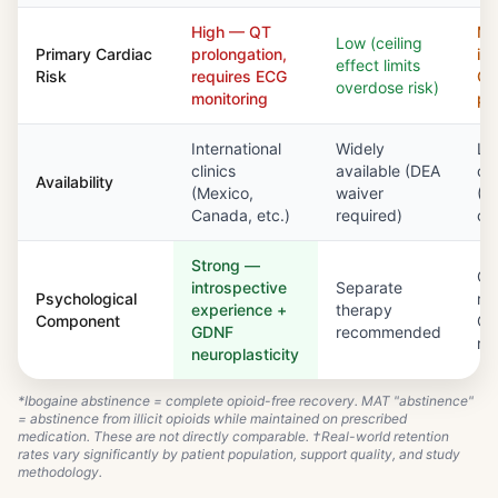
High — QT
Mo
Low (ceiling
Primary Cardiac
prolongation,
in
effect limits
Risk
requires ECG
Q
overdose risk)
monitoring
pr
International
Widely
Li
clinics
available (DEA
cli
Availability
(Mexico,
waiver
(O
Canada, etc.)
required)
cer
Strong —
Co
introspective
Separate
Psychological
re
experience +
therapy
Component
O
GDNF
recommended
re
neuroplasticity
*Ibogaine abstinence = complete opioid-free recovery. MAT "abstinence"
= abstinence from illicit opioids while maintained on prescribed
medication. These are not directly comparable. †Real-world retention
rates vary significantly by patient population, support quality, and study
methodology.