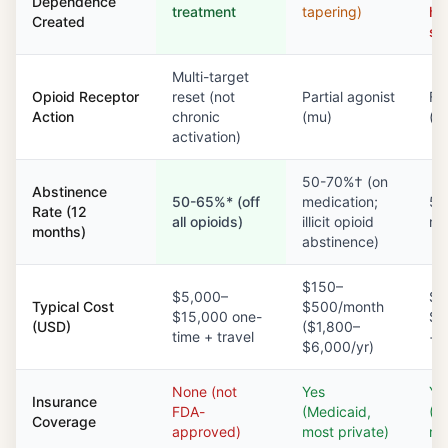
Dependence
treatment
tapering)
ha
Created
st
Multi-target
Opioid Receptor
reset (not
Partial agonist
Ful
Action
chronic
(mu)
(m
activation)
50-70%† (on
Abstinence
50-65%* (off
medication;
50
Rate (12
all opioids)
illicit opioid
me
months)
abstinence)
$150–
$5,000–
$1
Typical Cost
$500/month
$15,000 one-
$3
(USD)
($1,800–
time + travel
+ c
$6,000/yr)
None (not
Yes
Ye
Insurance
FDA-
(Medicaid,
(M
Coverage
approved)
most private)
mo