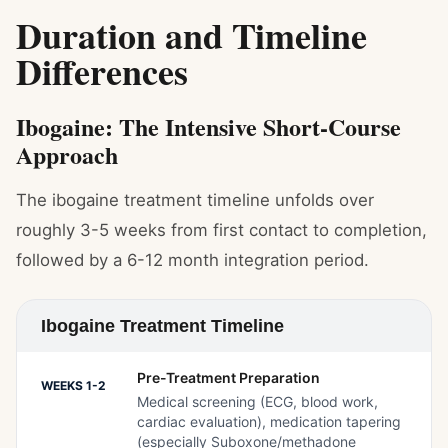
Duration and Timeline
Differences
Ibogaine: The Intensive Short-Course
Approach
The ibogaine treatment timeline unfolds over
roughly 3-5 weeks from first contact to completion,
followed by a 6-12 month integration period.
Ibogaine Treatment Timeline
Pre-Treatment Preparation
WEEKS 1-2
Medical screening (ECG, blood work,
cardiac evaluation), medication tapering
(especially Suboxone/methadone