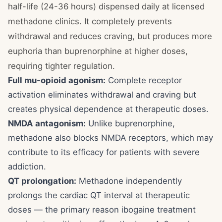
half-life (24-36 hours) dispensed daily at licensed
methadone clinics. It completely prevents
withdrawal and reduces craving, but produces more
euphoria than buprenorphine at higher doses,
requiring tighter regulation.
Full mu-opioid agonism:
Complete receptor
activation eliminates withdrawal and craving but
creates physical dependence at therapeutic doses.
NMDA antagonism:
Unlike buprenorphine,
methadone also blocks NMDA receptors, which may
contribute to its efficacy for patients with severe
addiction.
QT prolongation:
Methadone independently
prolongs the cardiac QT interval at therapeutic
doses — the primary reason ibogaine treatment