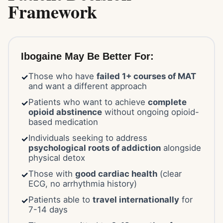
Framework
Ibogaine May Be Better For:
Those who have
failed 1+ courses of MAT
✓
and want a different approach
Patients who want to achieve
complete
✓
opioid abstinence
without ongoing opioid-
based medication
Individuals seeking to address
✓
psychological roots of addiction
alongside
physical detox
Those with
good cardiac health
(clear
✓
ECG, no arrhythmia history)
Patients able to
travel internationally
for
✓
7-14 days