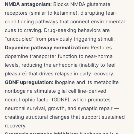
NMDA antagonism:
Blocks NMDA glutamate
receptors (similar to ketamine), disrupting fear-
conditioning pathways that connect environmental
cues to craving. Drug-seeking behaviors are
"uncoupled" from previously triggering stimuli.
Dopamine pathway normalization:
Restores
dopamine transporter function to near-normal
levels, reducing the anhedonia (inability to feel
pleasure) that drives relapse in early recovery.
GDNF upregulation:
Ibogaine and its metabolite
noribogaine stimulate glial cell line-derived
neurotrophic factor (GDNF), which promotes
neuronal survival, growth, and synaptic repair —
creating structural changes that support sustained
recovery.