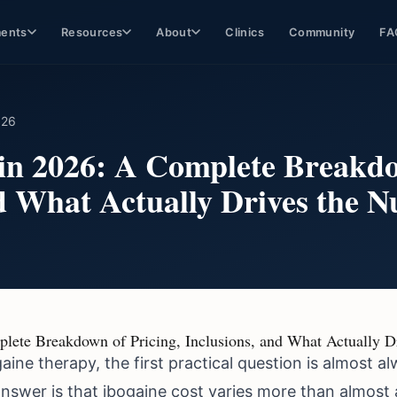
ments
Resources
About
Clinics
Community
FA
026
 in 2026: A Complete Breakdo
nd What Actually Drives the 
plete Breakdown of Pricing, Inclusions, and What Actually 
gaine therapy, the first practical question is almost
nswer is that ibogaine cost varies more than almost 