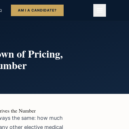
AM I A CANDIDATE?
Q
wn of Pricing,
Number
Drives the Number
 always the same: how much
any other elective medical