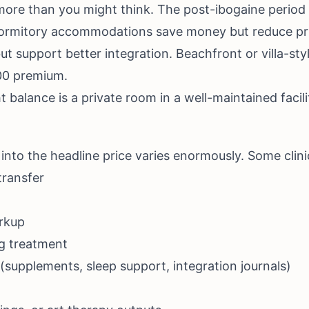
ore than you might think. The post-ibogaine period i
ormitory accommodations save money but reduce priv
ut support better integration. Beachfront or villa-s
000 premium.
t balance is a private room in a well-maintained facilit
 into the headline price varies enormously. Some clini
transfer
rkup
ng treatment
(supplements, sleep support, integration journals)