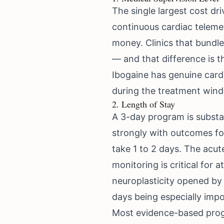
The single largest cost dri
continuous cardiac teleme
money. Clinics that bundle
— and that difference is t
Ibogaine has genuine cardia
during the treatment windo
2. Length of Stay
A 3-day program is substan
strongly with outcomes for
take 1 to 2 days. The acu
monitoring is critical for
neuroplasticity opened by 
days being especially impo
Most evidence-based progr