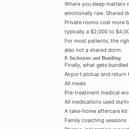
Where you sleep matters m
emotionally raw. Shared d
Private rooms cost more b
typically a $2,000 to $4,
For most patients, the righ
also not a shared dorm.
8. Inclusions and Bundling
Finally, what gets bundled
Airport pickup and return 
All meals
Pre-treatment medical wo
All medications used duri
A take-home aftercare kit 
Family coaching sessions