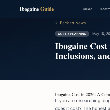
Ibogaine
Guide
Guide
Treat
← Back to News
May 18, 2
COST & PLANNING
Ibogaine Cost
Inclusions, a
Ibogaine Cost in 2026: A Com
If you are researching ibo
does it cost? The honest a