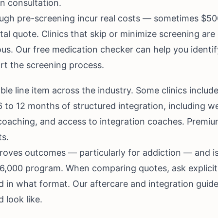
an consultation.
ough pre-screening incur real costs — sometimes $50
otal quote. Clinics that skip or minimize screening ar
ous. Our
free medication checker
can help you identif
rt the screening process.
able line item across the industry. Some clinics inclu
 6 to 12 months of structured integration, including w
ly coaching, and access to integration coaches. Prem
ts.
proves outcomes — particularly for addiction — and i
,000 program. When comparing quotes, ask explicitl
nd in what format. Our
aftercare and integration guid
 look like.