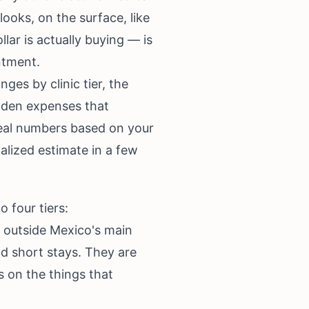
looks, on the surface, like
ar is actually buying — is
ntment.
ges by clinic tier, the
idden expenses that
 real numbers based on your
lized estimate in a few
o four tiers:
n outside Mexico's main
nd short stays. They are
s on the things that