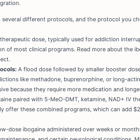
gration.
n several different protocols, and the protocol you ch
therapeutic dose, typically used for addiction interrup
on of most clinical programs. Read more about the
ib
ect
.
tocols:
A flood dose followed by smaller booster dos
ddictions like methadone, buprenorphine, or long-acti
ive because they require more medication and longe
aine paired with 5-MeO-DMT, ketamine, NAD+ IV ther
gly offer these combined programs, which can add $2
w-dose ibogaine administered over weeks or month
maintenance, and certain neurological conditions. Mi