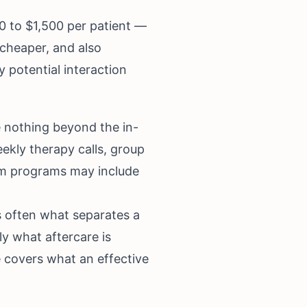
0 to $1,500 per patient —
e cheaper, and also
y potential interaction
de nothing beyond the in-
eekly therapy calls, group
ium programs may include
s often what separates a
y what aftercare is
e
covers what an effective