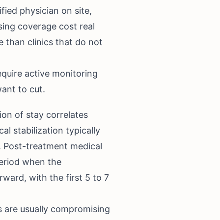
ified physician on site,
sing coverage cost real
 than clinics that do not
equire active monitoring
ant to cut.
on of stay correlates
 stabilization typically
. Post-treatment medical
period when the
ward, with the first 5 to 7
 are usually compromising