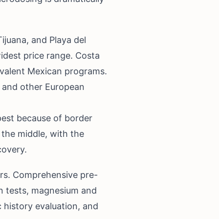
ijuana, and Playa del
idest price range. Costa
ivalent Mexican programs.
s and other European
pest because of border
the middle, with the
covery.
vers. Comprehensive pre-
on tests, magnesium and
c history evaluation, and