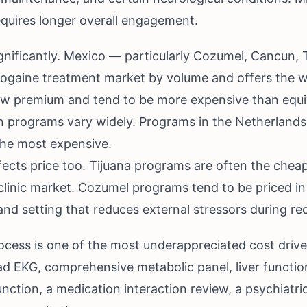
equires longer overall engagement.
nificantly. Mexico — particularly Cozumel, Cancun, T
bogaine treatment market by volume and offers the w
ew premium and tend to be more expensive than equ
n programs vary widely. Programs in the Netherland
 the most expensive.
fects price too. Tijuana programs are often the chea
linic market. Cozumel programs tend to be priced in 
nd setting that reduces external stressors during re
process is one of the most underappreciated cost dri
ead EKG, comprehensive metabolic panel, liver functi
unction, a medication interaction review, a psychiatri