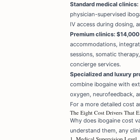
Standard medical clinics:
physician-supervised ibog
IV access during dosing, a
Premium clinics: $14,000
accommodations, integrat
sessions, somatic therapy,
concierge services.
Specialized and luxury p
combine ibogaine with ext
oxygen, neurofeedback, an
For a more detailed cost an
The Eight Cost Drivers That E
Why does ibogaine cost va
understand them, any clini
1. Medical Supervision Level