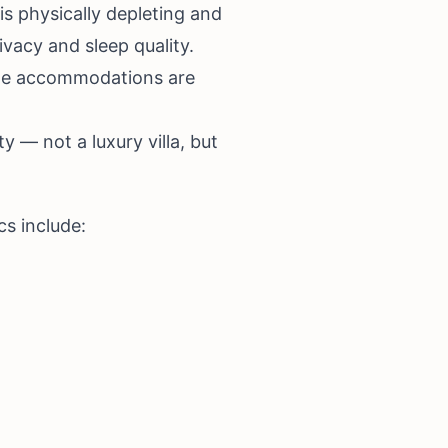
s physically depleting and
acy and sleep quality.
tyle accommodations are
y — not a luxury villa, but
cs include: