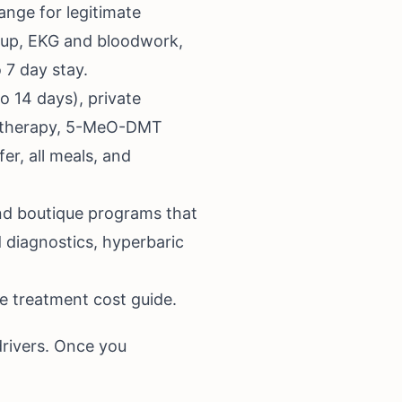
nge for legitimate
rkup, EKG and bloodwork,
 7 day stay.
 14 days), private
V therapy, 5-MeO-DMT
er, all meals, and
nd boutique programs that
 diagnostics, hyperbaric
e treatment cost guide
.
drivers. Once you