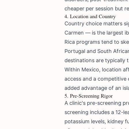
cheaper per session but r
4. Location and Country
Country choice matters sig
Carmen — is the largest i
Rica programs tend to sk
Portugal and South Africa
destinations are typically
Within Mexico, location af
access and a competitive c
added advantage of an isla
5. Pre-Screening Rigor
A clinic's pre-screening 
screening includes a 12-l
potassium levels, kidney f