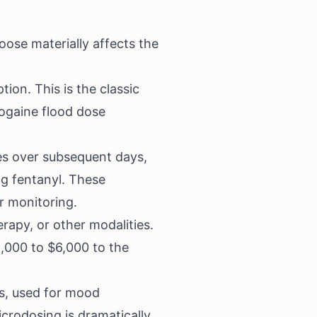
oose materially affects the
tion. This is the classic
ogaine flood dose
es over subsequent days,
ng fentanyl. These
r monitoring.
apy, or other modalities.
,000 to $6,000 to the
s, used for mood
crodosing is dramatically