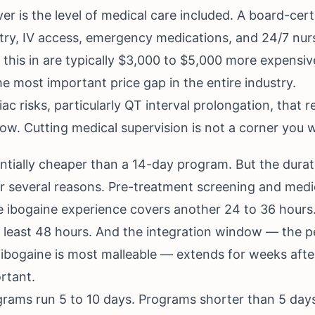
ver is the level of medical care included. A board-cert
try, IV access, emergency medications, and 24/7 nur
 this in are typically $3,000 to $5,000 more expensive
he most important price gap in the entire industry.
c risks, particularly QT interval prolongation, that r
w. Cutting medical supervision is not a corner you w
tially cheaper than a 14-day program. But the durati
 several reasons. Pre-treatment screening and medical
te ibogaine experience covers another 24 to 36 hours
 at least 48 hours. And the integration window — the 
ibogaine is most malleable — extends for weeks after
rtant.
ams run 5 to 10 days. Programs shorter than 5 days