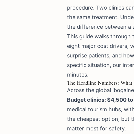
procedure. Two clinics can 
the same treatment. Under
the difference between a 
This guide walks through th
eight major cost drivers, 
surprise patients, and how
specific situation, our
inte
minutes.
The Headline Numbers: What I
Across the global ibogaine 
Budget clinics: $4,500 to
medical tourism hubs, with
the cheapest option, but 
matter most for safety.