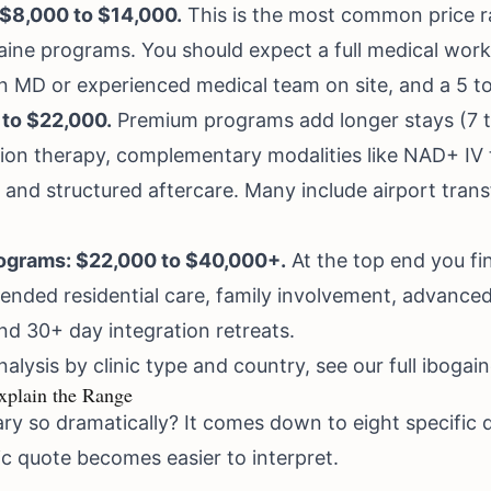
 $8,000 to $14,000.
This is the most common price ra
aine programs. You should expect a full medical wo
n MD or experienced medical team on site, and a 5 to
 to $22,000.
Premium programs add longer stays (7 to
ion therapy, complementary modalities like NAD+ I
 and structured aftercare. Many include airport transf
rograms: $22,000 to $40,000+.
At the top end you fi
ended residential care, family involvement, advanced
d 30+ day integration retreats.
alysis by clinic type and country, see our full
ibogain
xplain the Range
ry so dramatically? It comes down to eight specific 
c quote becomes easier to interpret.