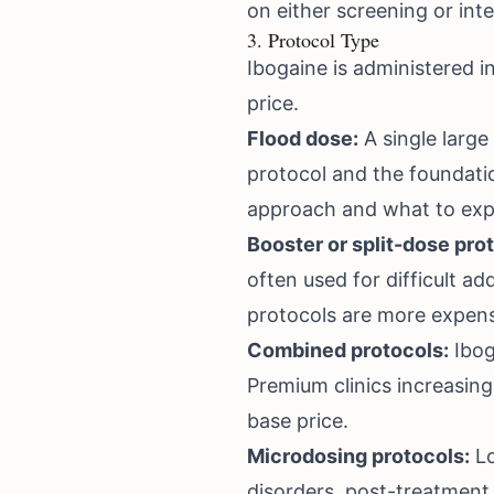
on either screening or inte
3. Protocol Type
Ibogaine is administered i
price.
Flood dose:
A single large 
protocol and the foundati
approach and what to exp
Booster or split-dose pro
often used for difficult a
protocols are more expens
Combined protocols:
Ibog
Premium clinics increasin
base price.
Microdosing protocols:
Lo
disorders, post-treatment 