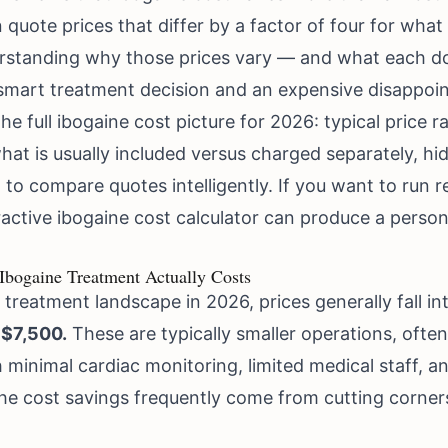
quote prices that differ by a factor of four for what 
standing why those prices vary — and what each doll
smart treatment decision and an expensive disappoi
e full ibogaine cost picture for 2026: typical price ran
what is usually included versus charged separately, h
 to compare quotes intelligently. If you want to run
ractive ibogaine cost calculator
can produce a persona
bogaine Treatment Actually Costs
treatment landscape in 2026, prices generally fall int
 $7,500.
These are typically smaller operations, ofte
 minimal cardiac monitoring, limited medical staff, a
the cost savings frequently come from cutting corner