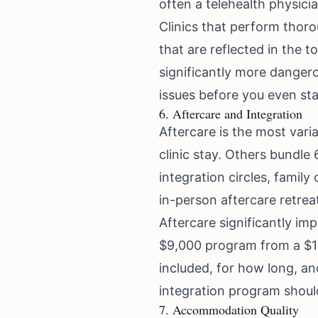
often a telehealth physici
Clinics that perform thor
that are reflected in the t
significantly more danger
issues before you even sta
6. Aftercare and Integration
Aftercare is the most vari
clinic stay. Others bundle
integration circles, fami
in-person aftercare retrea
Aftercare significantly im
$9,000 program from a $16
included, for how long, a
integration program should
7. Accommodation Quality