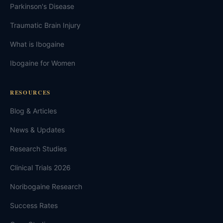
Parkinson's Disease
Traumatic Brain Injury
What is Ibogaine
Ibogaine for Women
RESOURCES
Blog & Articles
News & Updates
Research Studies
Clinical Trials 2026
Noribogaine Research
Success Rates