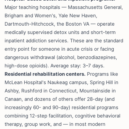
Major teaching hospitals — Massachusetts General,
Brigham and Women's, Yale New Haven,
Dartmouth-Hitchcock, the Boston VA — operate
medically supervised detox units and short-term
inpatient addiction services. These are the standard
entry point for someone in acute crisis or facing
dangerous withdrawal (alcohol, benzodiazepines,
high-dose opioids). Average stay: 3–7 days.
Residential rehabilitation centers.
Programs like
McLean Hospital's Naukeag campus, Spring Hill in
Ashby, Rushford in Connecticut, Mountainside in
Canaan, and dozens of others offer 28-day (and
increasingly 60- and 90-day) residential programs
combining 12-step facilitation, cognitive behavioral
therapy, group work, and — in most modern