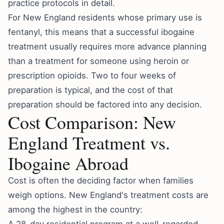
practice protocols in detail.
For New England residents whose primary use is
fentanyl, this means that a successful ibogaine
treatment usually requires more advance planning
than a treatment for someone using heroin or
prescription opioids. Two to four weeks of
preparation is typical, and the cost of that
preparation should be factored into any decision.
Cost Comparison: New
England Treatment vs.
Ibogaine Abroad
Cost is often the deciding factor when families
weigh options. New England's treatment costs are
among the highest in the country: