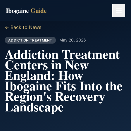
Ibogaine
Guide
← Back to News
May 20, 2026
ADDICTION TREATMENT
Addiction Treatment
Centers in New
England: How
Ibogaine Fits Into the
Region's Recovery
Landscape