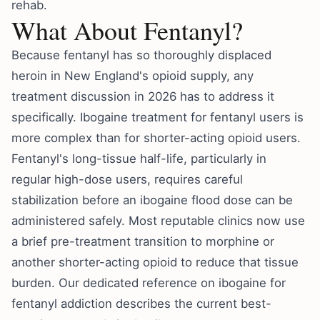
rehab
.
What About Fentanyl?
Because fentanyl has so thoroughly displaced
heroin in New England's opioid supply, any
treatment discussion in 2026 has to address it
specifically. Ibogaine treatment for fentanyl users is
more complex than for shorter-acting opioid users.
Fentanyl's long-tissue half-life, particularly in
regular high-dose users, requires careful
stabilization before an ibogaine flood dose can be
administered safely. Most reputable clinics now use
a brief pre-treatment transition to morphine or
another shorter-acting opioid to reduce that tissue
burden. Our dedicated reference on
ibogaine for
fentanyl addiction
describes the current best-