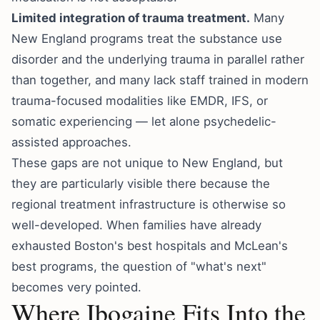
Limited integration of trauma treatment.
Many
New England programs treat the substance use
disorder and the underlying trauma in parallel rather
than together, and many lack staff trained in modern
trauma-focused modalities like EMDR, IFS, or
somatic experiencing — let alone psychedelic-
assisted approaches.
These gaps are not unique to New England, but
they are particularly visible there because the
regional treatment infrastructure is otherwise so
well-developed. When families have already
exhausted Boston's best hospitals and McLean's
best programs, the question of "what's next"
becomes very pointed.
Where Ibogaine Fits Into the