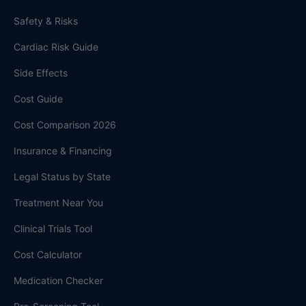
Safety & Risks
Cardiac Risk Guide
Side Effects
Cost Guide
Cost Comparison 2026
Insurance & Financing
Legal Status by State
Treatment Near You
Clinical Trials Tool
Cost Calculator
Medication Checker