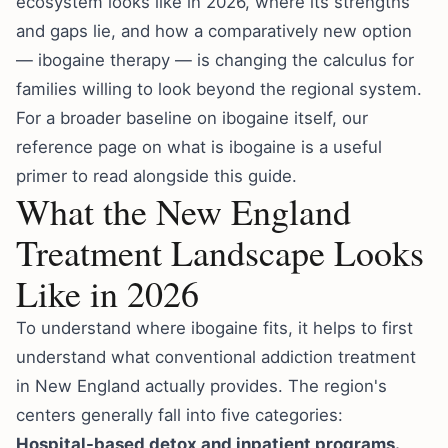
ecosystem looks like in 2026, where its strengths
and gaps lie, and how a comparatively new option
— ibogaine therapy — is changing the calculus for
families willing to look beyond the regional system.
For a broader baseline on ibogaine itself, our
reference page on
what is ibogaine
is a useful
primer to read alongside this guide.
What the New England
Treatment Landscape Looks
Like in 2026
To understand where ibogaine fits, it helps to first
understand what conventional addiction treatment
in New England actually provides. The region's
centers generally fall into five categories:
Hospital-based detox and inpatient programs.