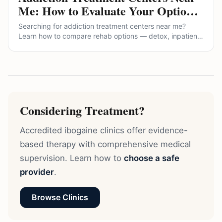
Me: How to Evaluate Your Options
(and the Alternatives Most
Searching for addiction treatment centers near me?
Directories Won't Show You)
Learn how to compare rehab options — detox, inpatient,
outpatient, and MAT — what questions to ask, red flags
to avoid, and where medically supervised ibogaine fits
among alternatives.
Considering Treatment?
Accredited ibogaine clinics offer evidence-
based therapy with comprehensive medical
supervision. Learn how to
choose a safe
provider
.
Browse Clinics