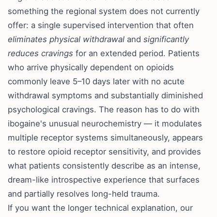
something the regional system does not currently
offer: a single supervised intervention that often
eliminates physical withdrawal
and
significantly
reduces cravings
for an extended period. Patients
who arrive physically dependent on opioids
commonly leave 5–10 days later with no acute
withdrawal symptoms and substantially diminished
psychological cravings. The reason has to do with
ibogaine's unusual neurochemistry — it modulates
multiple receptor systems simultaneously, appears
to restore opioid receptor sensitivity, and provides
what patients consistently describe as an intense,
dream-like introspective experience that surfaces
and partially resolves long-held trauma.
If you want the longer technical explanation, our