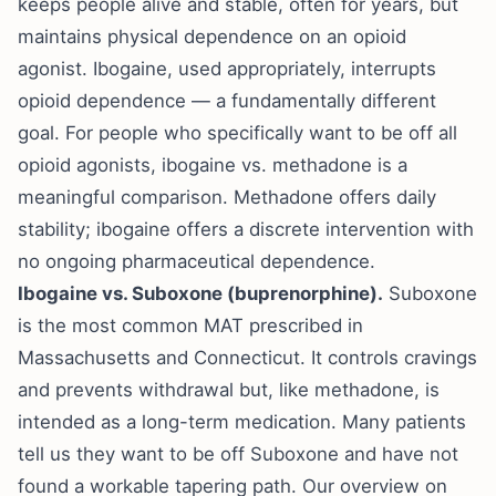
keeps people alive and stable, often for years, but
maintains physical dependence on an opioid
agonist. Ibogaine, used appropriately, interrupts
opioid dependence — a fundamentally different
goal. For people who specifically want to be off all
opioid agonists,
ibogaine vs. methadone
is a
meaningful comparison. Methadone offers daily
stability; ibogaine offers a discrete intervention with
no ongoing pharmaceutical dependence.
Ibogaine vs. Suboxone (buprenorphine).
Suboxone
is the most common MAT prescribed in
Massachusetts and Connecticut. It controls cravings
and prevents withdrawal but, like methadone, is
intended as a long-term medication. Many patients
tell us they want to be off Suboxone and have not
found a workable tapering path. Our overview on