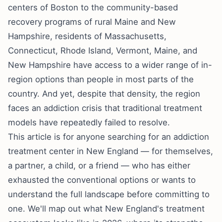
centers of Boston to the community-based
recovery programs of rural Maine and New
Hampshire, residents of Massachusetts,
Connecticut, Rhode Island, Vermont, Maine, and
New Hampshire have access to a wider range of in-
region options than people in most parts of the
country. And yet, despite that density, the region
faces an addiction crisis that traditional treatment
models have repeatedly failed to resolve.
This article is for anyone searching for an addiction
treatment center in New England — for themselves,
a partner, a child, or a friend — who has either
exhausted the conventional options or wants to
understand the full landscape before committing to
one. We'll map out what New England's treatment