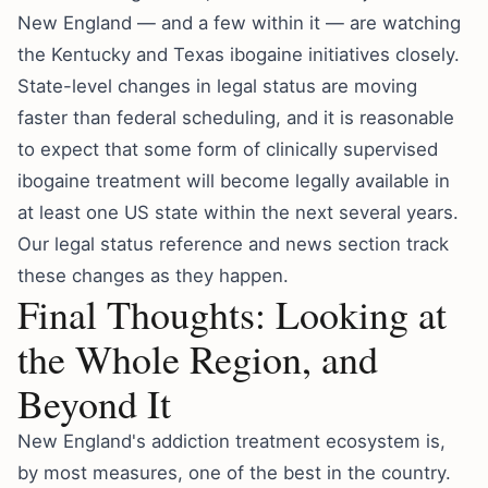
New England — and a few within it — are watching
the Kentucky and Texas ibogaine initiatives closely.
State-level changes in legal status are moving
faster than federal scheduling, and it is reasonable
to expect that some form of clinically supervised
ibogaine treatment will become legally available in
at least one US state within the next several years.
Our
legal status reference
and
news section
track
these changes as they happen.
Final Thoughts: Looking at
the Whole Region, and
Beyond It
New England's addiction treatment ecosystem is,
by most measures, one of the best in the country.