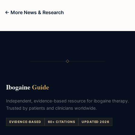
← More News & Research
Ibogaine
Guide
Independent, evidence-based resource for ibogaine therapy.
Trusted by patients and clinicians worldwide.
EVIDENCE-BASED
60+ CITATIONS
UPDATED 2026