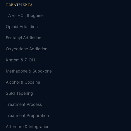
TREATMENTS
TA vs HCL Ibogaine
Opioid Addiction
Fentanyl Addiction
Oxycodone Addiction
Kratom & 7-OH
Methadone & Suboxone
Alcohol & Cocaine
SSRI Tapering
Treatment Process
Treatment Preparation
Aftercare & Integration