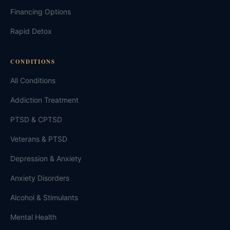
Financing Options
Rapid Detox
CONDITIONS
All Conditions
Addiction Treatment
PTSD & CPTSD
Veterans & PTSD
Depression & Anxiety
Anxiety Disorders
Alcohol & Stimulants
Mental Health