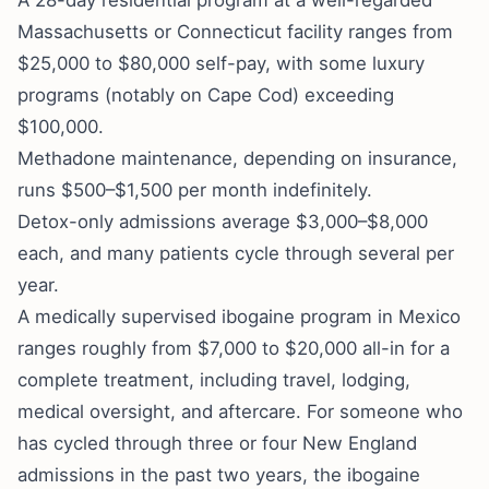
A 28-day residential program at a well-regarded
Massachusetts or Connecticut facility ranges from
$25,000 to $80,000 self-pay, with some luxury
programs (notably on Cape Cod) exceeding
$100,000.
Methadone maintenance, depending on insurance,
runs $500–$1,500 per month indefinitely.
Detox-only admissions average $3,000–$8,000
each, and many patients cycle through several per
year.
A medically supervised ibogaine program in Mexico
ranges roughly from $7,000 to $20,000 all-in for a
complete treatment, including travel, lodging,
medical oversight, and aftercare. For someone who
has cycled through three or four New England
admissions in the past two years, the ibogaine