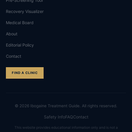
Pre-Screening Tool
Recovery Visualizer
Medical Board
About
Editorial Policy
Contact
FIND A CLINIC
©
2026
Ibogaine Treatment Guide. All rights reserved.
Safety Info
FAQ
Contact
This website provides educational information only and is not a