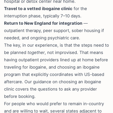
hospital or detox center near home.
Travel to a vetted ibogaine clinic
for the
interruption phase, typically 7–10 days.
Return to New England for integration
—
outpatient therapy, peer support, sober housing if
needed, and ongoing psychiatric care.
The key, in our experience, is that the steps need to
be planned
together
, not improvised. That means
having outpatient providers lined up at home before
traveling for ibogaine, and choosing an ibogaine
program that explicitly coordinates with US-based
aftercare. Our guidance on
choosing an ibogaine
clinic
covers the questions to ask any provider
before booking.
For people who would prefer to remain in-country
and are willing to wait, several states adjacent to