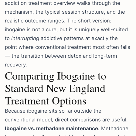
addiction treatment overview
walks through the
mechanism, the typical session structure, and the
realistic outcome ranges. The short version:
ibogaine is not a cure, but it is uniquely well-suited
to
interrupting
addictive patterns at exactly the
point where conventional treatment most often fails
— the transition between detox and long-term
recovery.
Comparing Ibogaine to
Standard New England
Treatment Options
Because ibogaine sits so far outside the
conventional model, direct comparisons are useful.
Ibogaine vs. methadone maintenance.
Methadone