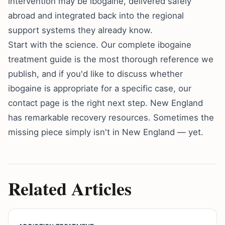
intervention may be ibogaine, delivered safely
abroad and integrated back into the regional
support systems they already know.
Start with the science. Our
complete ibogaine
treatment guide
is the most thorough reference we
publish, and if you'd like to discuss whether
ibogaine is appropriate for a specific case, our
contact page
is the right next step. New England
has remarkable recovery resources. Sometimes the
missing piece simply isn't in New England — yet.
Related Articles