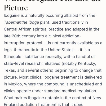
Picture
Ibogaine is a naturally occurring alkaloid from the
Tabernanthe iboga
plant, used traditionally in
Central African spiritual practice and adapted in the
late 20th century into a clinical addiction-
interruption protocol. It is not currently available as a
legal therapeutic in the United States — it is a
Schedule I substance federally, with a handful of
state-level research initiatives (notably Kentucky,
Texas, and several others) beginning to change that
picture. Most clinical ibogaine treatment is delivered
in Mexico, where the compound is unscheduled and
clinics operate under standard medical regulation.
What makes ibogaine notable in the context of New
England addiction treatment is that it does