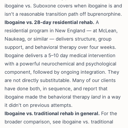
ibogaine vs. Suboxone
covers when ibogaine is and
isn't a reasonable transition path off buprenorphine.
Ibogaine vs. 28-day residential rehab.
A
residential program in New England — at McLean,
Naukeag, or similar — delivers structure, group
support, and behavioral therapy over four weeks.
Ibogaine delivers a 5–10 day medical intervention
with a powerful neurochemical and psychological
component, followed by ongoing integration. They
are not directly substitutable. Many of our clients
have done both, in sequence, and report that
ibogaine made the behavioral therapy
land
in a way
it didn't on previous attempts.
Ibogaine vs. traditional rehab in general.
For the
broader comparison, see
ibogaine vs. traditional