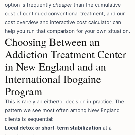
option is frequently
cheaper
than the cumulative
cost of continued conventional treatment, and our
cost overview
and
interactive cost calculator
can
help you run that comparison for your own situation.
Choosing Between an
Addiction Treatment Center
in New England and an
International Ibogaine
Program
This is rarely an either/or decision in practice. The
pattern we see most often among New England
clients is sequential:
Local detox or short-term stabilization
at a