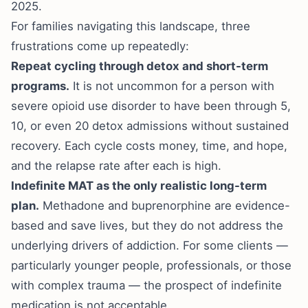
2025.
For families navigating this landscape, three
frustrations come up repeatedly:
Repeat cycling through detox and short-term
programs.
It is not uncommon for a person with
severe opioid use disorder to have been through 5,
10, or even 20 detox admissions without sustained
recovery. Each cycle costs money, time, and hope,
and the relapse rate after each is high.
Indefinite MAT as the only realistic long-term
plan.
Methadone and buprenorphine are evidence-
based and save lives, but they do not address the
underlying drivers of addiction. For some clients —
particularly younger people, professionals, or those
with complex trauma — the prospect of indefinite
medication is not acceptable.