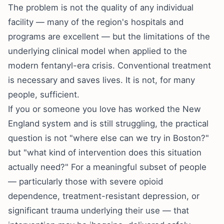
The problem is not the quality of any individual
facility — many of the region's hospitals and
programs are excellent — but the limitations of the
underlying clinical model when applied to the
modern fentanyl-era crisis. Conventional treatment
is necessary and saves lives. It is not, for many
people, sufficient.
If you or someone you love has worked the New
England system and is still struggling, the practical
question is not "where else can we try in Boston?"
but "what kind of intervention does this situation
actually need?" For a meaningful subset of people
— particularly those with severe opioid
dependence, treatment-resistant depression, or
significant trauma underlying their use — that