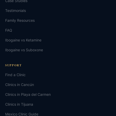
Case Studies
Testimonials
Family Resources
FAQ
Ibogaine vs Ketamine
Ibogaine vs Suboxone
SUPPORT
Find a Clinic
Clinics in Cancún
Clinics in Playa del Carmen
Clinics in Tijuana
Mexico Clinic Guide