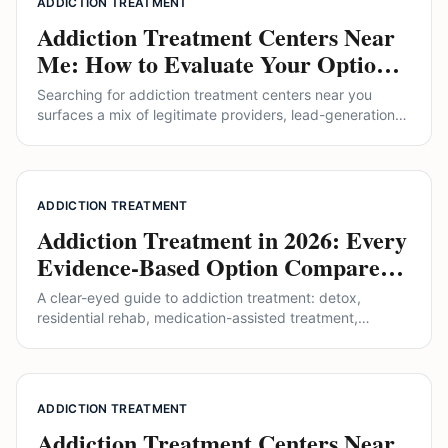
ADDICTION TREATMENT
Addiction Treatment Centers Near
Me: How to Evaluate Your Options
Without Getting Sold To
Searching for addiction treatment centers near you
surfaces a mix of legitimate providers, lead-generation
sites, and outright brokers. This guide explains the levels
of care, what accreditation actually means, how to read
pricing, and where alternative approaches like ibogaine
do and do not fit.
ADDICTION TREATMENT
Addiction Treatment in 2026: Every
Evidence-Based Option Compared
(Including Ibogaine)
A clear-eyed guide to addiction treatment: detox,
residential rehab, medication-assisted treatment,
therapy, and emerging options like ibogaine. How each
works, what the evidence says, and how to choose the
right path.
ADDICTION TREATMENT
Addiction Treatment Centers Near