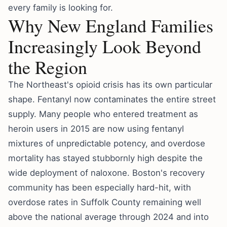
every family is looking for.
Why New England Families
Increasingly Look Beyond
the Region
The Northeast's opioid crisis has its own particular
shape. Fentanyl now contaminates the entire street
supply. Many people who entered treatment as
heroin users in 2015 are now using fentanyl
mixtures of unpredictable potency, and overdose
mortality has stayed stubbornly high despite the
wide deployment of naloxone. Boston's recovery
community has been especially hard-hit, with
overdose rates in Suffolk County remaining well
above the national average through 2024 and into