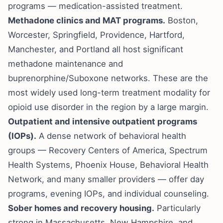
programs — medication-assisted treatment.
Methadone clinics and MAT programs.
Boston,
Worcester, Springfield, Providence, Hartford,
Manchester, and Portland all host significant
methadone maintenance and
buprenorphine/Suboxone networks. These are the
most widely used long-term treatment modality for
opioid use disorder in the region by a large margin.
Outpatient and intensive outpatient programs
(IOPs).
A dense network of behavioral health
groups — Recovery Centers of America, Spectrum
Health Systems, Phoenix House, Behavioral Health
Network, and many smaller providers — offer day
programs, evening IOPs, and individual counseling.
Sober homes and recovery housing.
Particularly
strong in Massachusetts, New Hampshire, and