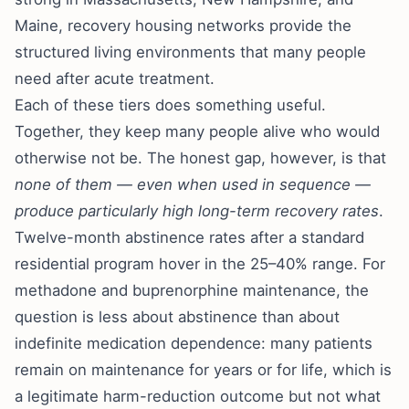
Maine, recovery housing networks provide the
structured living environments that many people
need after acute treatment.
Each of these tiers does something useful.
Together, they keep many people alive who would
otherwise not be. The honest gap, however, is that
none of them — even when used in sequence —
produce particularly high long-term recovery rates
.
Twelve-month abstinence rates after a standard
residential program hover in the 25–40% range. For
methadone and buprenorphine maintenance, the
question is less about abstinence than about
indefinite medication dependence: many patients
remain on maintenance for years or for life, which is
a legitimate harm-reduction outcome but not what