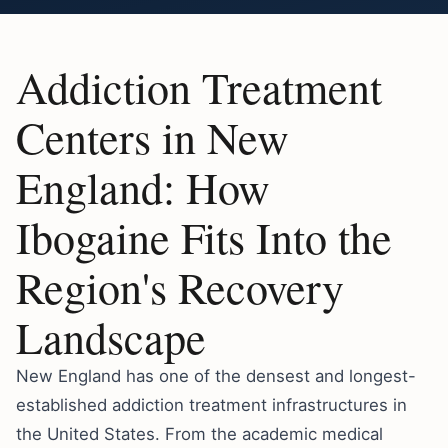
Addiction Treatment
Centers in New
England: How
Ibogaine Fits Into the
Region's Recovery
Landscape
New England has one of the densest and longest-
established addiction treatment infrastructures in
the United States. From the academic medical